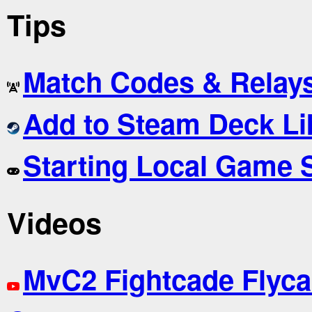
Tips
Match Codes & Relay
Add to Steam Deck Li
Starting Local Game 
Videos
MvC2 Fightcade Flyca