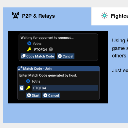
P2P & Relays
Fightc
Using
game s
others
Just e