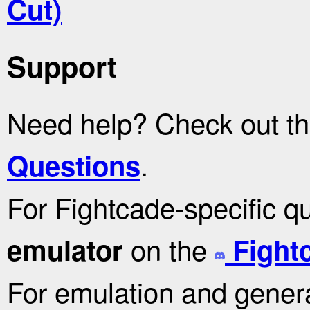
Cut)
Support
Need help? Check out t
.
Questions
For Fightcade-specific q
on the
emulator
Fight
For emulation and genera