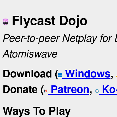
Flycast Dojo
Peer-to-peer Netplay for
Atomiswave
Download (
Windows
,
Donate (
Patreon
,
Ko-
Ways To Play