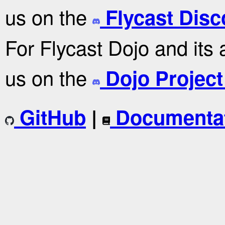
us on the
Flycast Disc
For Flycast Dojo and its 
us on the
Dojo Project
GitHub
|
Documenta