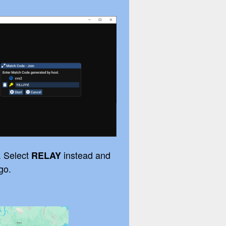
. Select
instead and
RELAY
go.