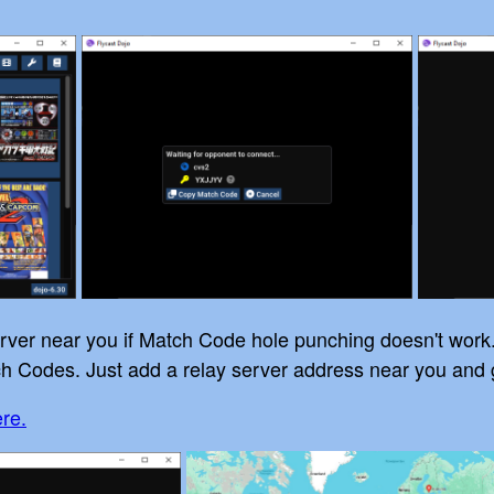
server near you if Match Code hole punching doesn't work
h Codes. Just add a relay server address near you and 
ere.