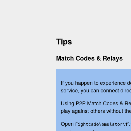
Tips
Match Codes & Relays
If you happen to experience d
service, you can connect direc
Using P2P Match Codes & Relay
play against others without t
Open
Fightcade\emulator\fl