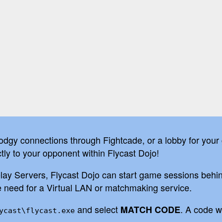
odgy connections through Fightcade, or a lobby for your
tly to your opponent within Flycast Dojo!
 Servers, Flycast Dojo can start game sessions behind 
he need for a Virtual LAN or matchmaking service.
and select
. A code w
MATCH CODE
ycast\flycast.exe