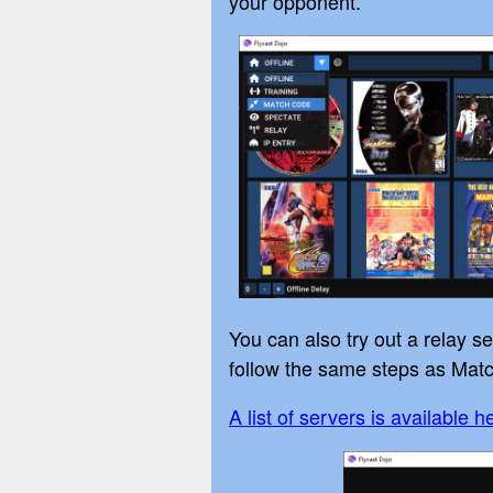
your opponent.
You can also try out a relay 
follow the same steps as Matc
A list of servers is available h