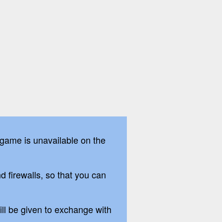
 game is unavailable on the
firewalls, so that you can
ill be given to exchange with